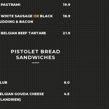
 PASTRAMI
19.9
 WHITE SAUSAGE
OR
BLACK
18.9
UDDING & BACON
 BELGIAN BEEF TARTARE
21.9
PISTOLET BREAD
SANDWICHES
LUB
6.0
ELGIAN GOUDA CHEESE
4.5
FLANDRIEN)