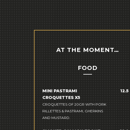
AT THE MOMENT…
FOOD
MINI PASTRAMI
12.5
CROQUETTES X5
CROQUETTES OF 20GR WITH PORK
RILLETTES & PASTRAMI, GHERKINS
AND MUSTARD.