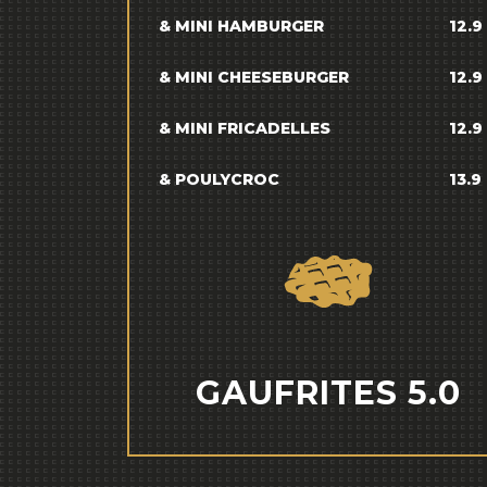
& MINI HAMBURGER
12.9
& MINI CHEESEBURGER
12.9
& MINI FRICADELLES
12.9
& POULYCROC
13.9
GAUFRITES 5.0