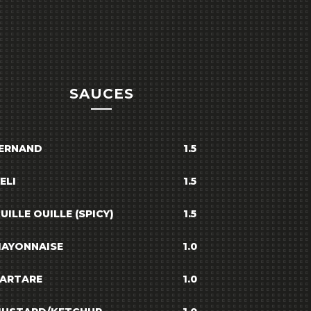
SAUCES
ERNAND
1.5
ELI
1.5
UILLE OUILLE (SPICY)
1.5
AYONNAISE
1.0
ARTARE
1.0