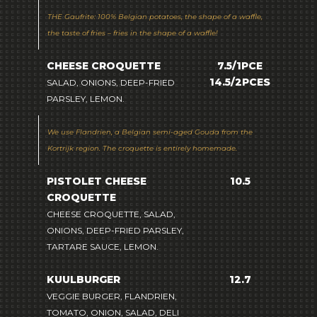
THE Gaufrite: 100% Belgian potatoes, the shape of a waffle,
the taste of fries – fries in the shape of a waffle!
CHEESE CROQUETTE
7.5/1PCE
14.5/2PCES
SALAD, ONIONS, DEEP-FRIED
PARSLEY, LEMON.
We use Flandrien, a Belgian semi-aged Gouda from the
Kortrijk region. The croquette is entirely homemade.
PISTOLET CHEESE
10.5
CROQUETTE
CHEESE CROQUETTE, SALAD,
ONIONS, DEEP-FRIED PARSLEY,
TARTARE SAUCE, LEMON.
KUULBURGER
12.7
VEGGIE BURGER, FLANDRIEN,
TOMATO, ONION, SALAD, DELI