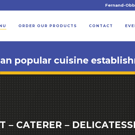
Fernand-Obb débarque à A
NU
ORDER OUR PRODUCTS
CONTACT
EVE
ian popular cuisine establis
 – CATERER – DELICATESS