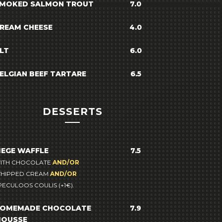
MOKED SALMON TROUT
7.0
REAM CHEESE
4.0
LT
6.0
ELGIAN BEEF TARTARE
6.5
DESSERTS
IEGE WAFFLE
7.5
ITH CHOCOLATE
AND/OR
HIPPED CREAM
AND/OR
PECULOOS COULIS (+1€).
OMEMADE CHOCOLATE
7.9
OUSSE