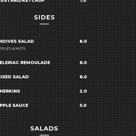
USTARD/KETCHUP
1.0
SIDES
NDIVES SALAD
6.0
PPLES & NUTS.
ELERIAC REMOULADE
6.0
IXED SALAD
6.0
HERKINS
2.0
PPLE SAUCE
5.0
SALADS