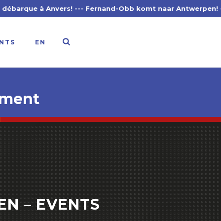
nvers! --- Fernand-Obb komt naar Antwerpen! --- Fernand-O
NTS
EN
hment
EN – EVENTS