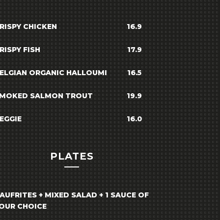
RISPY CHICKEN
16.9
RISPY FISH
17.9
ELGIAN ORGANIC HALLOUMI
16.5
MOKED SALMON TROUT
19.9
EGGIE
16.0
PLATES
AUFRITES + MIXED SALAD + 1 SAUCE OF
OUR CHOICE