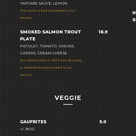
TARTARE SAUCE, LEMON.
The saithe is freshly breaded in our
H
kitchen.
S
SMOKED SALMON TROUT
18.9
PLATE
PISTOLET, TOMATO, ONIONS,
CAPERS, CREAM CHEESE.
Our salmon trout is 100% from Brussels,
in Anderlecht and smoked in our
kitchen.
VEGGIE
GAUFRITES
5.0
+/- 180G.