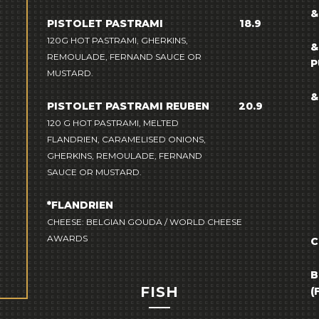
&
PISTOLET PASTRAMI
18.9
120G HOT PASTRAMI, GHERKINS,
&
REMOULADE, FERNAND SAUCE OR
P
MUSTARD.
&
PISTOLET PASTRAMI REUBEN
20.9
120 G HOT PASTRAMI, MELTED
FLANDRIEN, CARAMELISED ONIONS,
GHERKINS, REMOULADE, FERNAND
SAUCE OR MUSTARD.
*FLANDRIEN
CHEESE: BELGIAN GOUDA / WORLD CHEESE
AWARDS
C
B
FISH
(