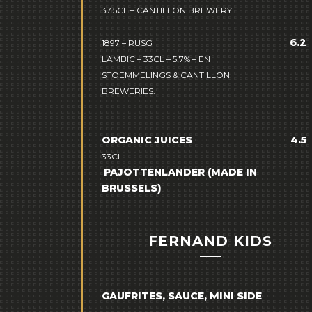
37.5CL – CANTILLON BREWERY.
6.2
1897 – RUSG
LAMBIC – 33CL – 5.7% –
EN
STOEMMELINGS & CANTILLON
BREWERIES.
ORGANIC JUICES
4.5
33CL –
PAJOTTENLANDER
(MADE IN
BRUSSELS)
FERNAND KIDS
GAUFRITES, SAUCE, MINI SIDE