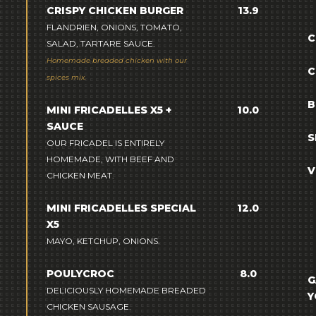
CRISPY CHICKEN BURGER
13.9
FLANDRIEN, ONIONS, TOMATO,
C
SALAD, TARTARE SAUCE.
Homemade breaded chicken with our
C
spices mix.
B
MINI FRICADELLES X5 +
10.0
SAUCE
S
OUR FRICADEL IS ENTIRELY
HOMEMADE, WITH BEEF AND
V
CHICKEN MEAT.
MINI FRICADELLES SPECIAL
12.0
X5
MAYO, KETCHUP, ONIONS.
POULYCROC
8.0
G
DELICIOUSLY HOMEMADE BREADED
Y
CHICKEN SAUSAGE.