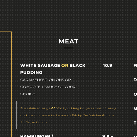
MEAT
WHITE SAUSAGE
OR
BLACK
10.9
F
PUDDING
D
CARAMELISED ONIONS OR
COMPOTE + SAUCE OF YOUR
CHOICE.
O
M
The white sausage
or
black pudding burgers are exclusively
and custom made for Fernand Obb by the butcher Antoine
Müller, in Bohan.
T
HAMBURGER /
9.9 –