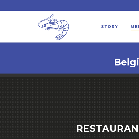
STORY
ME
Belg
RESTAURANT