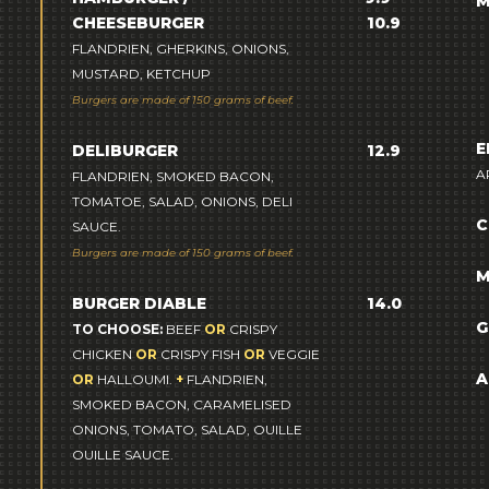
M
CHEESEBURGER
10.9
FLANDRIEN, GHERKINS, ONIONS,
MUSTARD, KETCHUP
Burgers are made of 150 grams of beef.
E
DELIBURGER
12.9
A
FLANDRIEN, SMOKED BACON,
TOMATOE, SALAD, ONIONS, DELI
C
SAUCE.
Burgers are made of 150 grams of beef.
M
BURGER DIABLE
14.0
G
TO CHOOSE:
BEEF
OR
CRISPY
CHICKEN
OR
CRISPY FISH
OR
VEGGIE
A
OR
HALLOUMI.
+
FLANDRIEN,
SMOKED BACON, CARAMELISED
ONIONS, TOMATO, SALAD, OUILLE
OUILLE SAUCE.