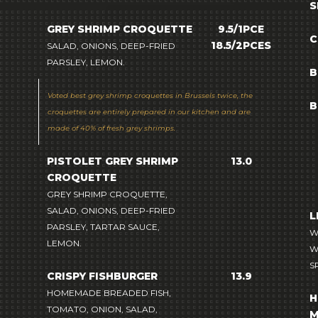
S
GREY SHRIMP CROQUETTE
9.5/1PCE
C
18.5/2PCES
SALAD, ONIONS, DEEP-FRIED
PARSLEY, LEMON.
B
Voted
best grey shrimp croquettes in Brussels
twice, the
B
croquettes are entirely prepared in our kitchen and are
made of 40% of fresh grey shrimps.
PISTOLET GREY SHRIMP
13.0
CROQUETTE
GREY SHRIMP CROQUETTE,
SALAD, ONIONS, DEEP-FRIED
L
PARSLEY, TARTAR SAUCE,
W
LEMON.
W
S
CRISPY FISHBURGER
13.9
HOMEMADE BREADED FISH,
H
TOMATO, ONION, SALAD,
M