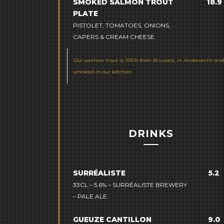
SMOKED SALMON TROUT
18.9
PLATE
PISTOLET, TOMATOES, ONIONS,
CAPERS & CREAM CHEESE.
Our salmon trout is 100% from Brussels, in Anderlecht and
smoked in our kitchen.
DRINKS
SURRÉALISTE
5.2
33CL – 5.6% – SURRÉALISTE BREWERY
– PALE ALE.
GUEUZE CANTILLON
9.0