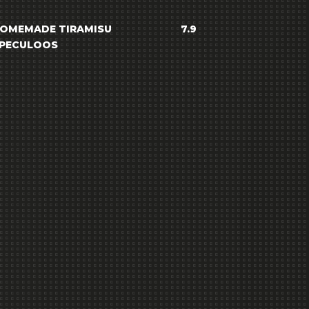
OMEMADE TIRAMISU
7.9
PECULOOS